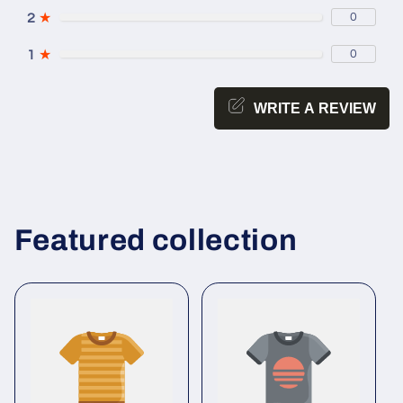
2
★
0
1
★
0
WRITE A REVIEW
Featured collection