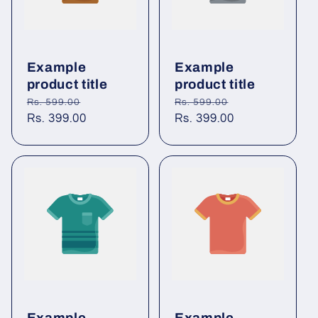
Example
Example
product title
product title
Regular
Sale
Regular
Sale
Rs. 599.00
Rs. 599.00
price
Rs. 399.00
price
price
Rs. 399.00
price
Example
Example