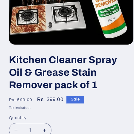
Open
media
1
Kitchen Cleaner Spray
in
modal
Oil & Grease Stain
Remover pack of 1
Regular
Sale
Rs. 399.00
Sale
Rs. 599.00
price
price
Tax included.
Quantity
Decrease
Increase