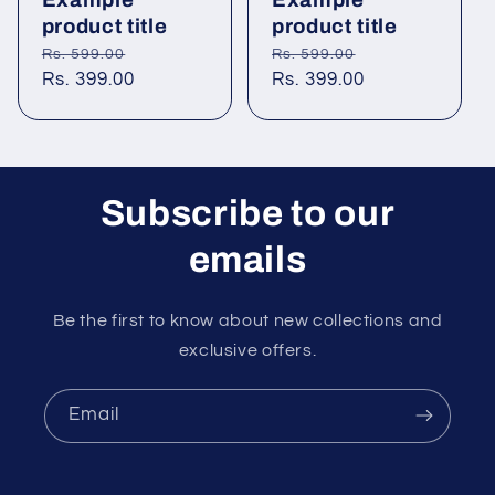
product title
product title
Regular
Sale
Regular
Sale
Rs. 599.00
Rs. 599.00
price
Rs. 399.00
price
price
Rs. 399.00
price
Subscribe to our
emails
Be the first to know about new collections and
exclusive offers.
Email