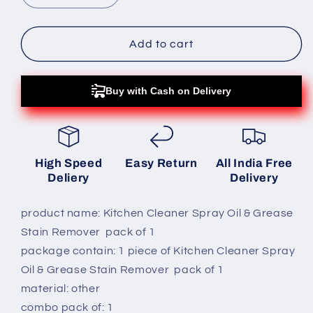
quantity
quantity
for
for
Kitchen
Kitchen
Add to cart
Cleaner
Cleaner
Spray
Spray
Oil
Oil
Buy with Cash on Delivery
&amp;
&amp;
Grease
Grease
Stain
Stain
Remover
Remover
High Speed
Easy Return
All India Free
pack
pack
Deliery
Delivery
of
of
1
1
product name: Kitchen Cleaner Spray Oil & Grease
Stain Remover pack of 1
package contain: 1 piece of Kitchen Cleaner Spray
Oil & Grease Stain Remover pack of 1
material: other
combo pack of: 1