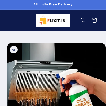
Skip to
All India Free Delivery
content
Cart
Skip to
product
information