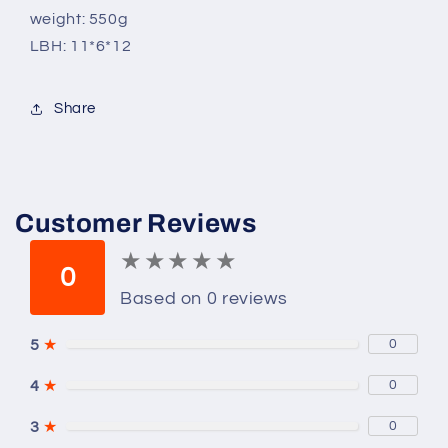
weight: 550g
LBH: 11*6*12
Share
Customer Reviews
★
★
★
★
★
★
★
★
★
★
0
Based on 0 reviews
5
★
0
4
★
0
3
★
0